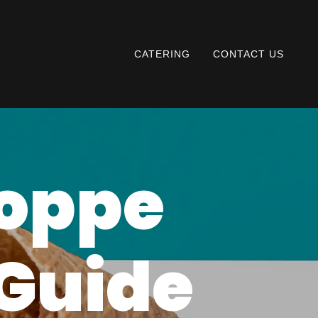
CATERING
CONTACT US
hoppe
 Guide