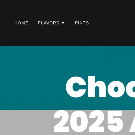
HOME
FLAVORS
PINTS
Choc
2025 