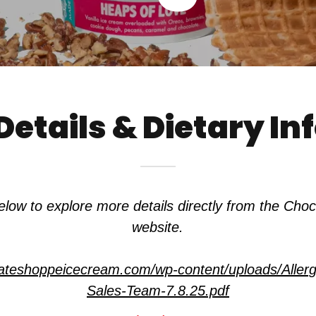
Details & Dietary I
 below to explore more details directly from the Cho
website.
olateshoppeicecream.com/wp-content/uploads/Aller
Sales-Team-7.8.25.pdf