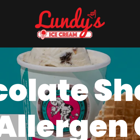
olate S
Allergen