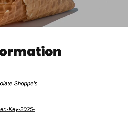
nformation
colate Shoppe’s
gen-Key-2025-