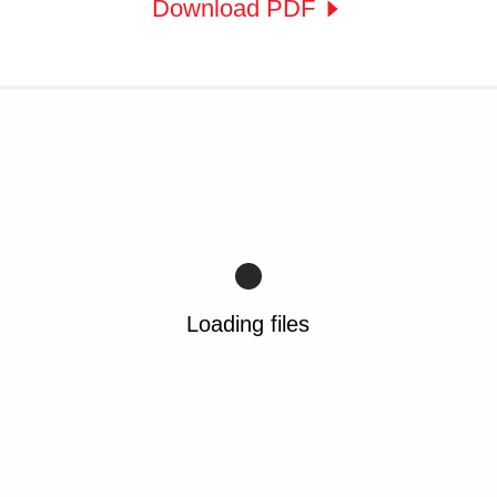
Download PDF
Loading files