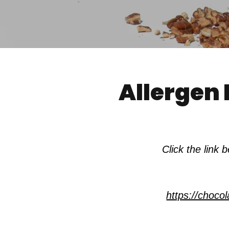
Allergen 
Click the link
https://choc